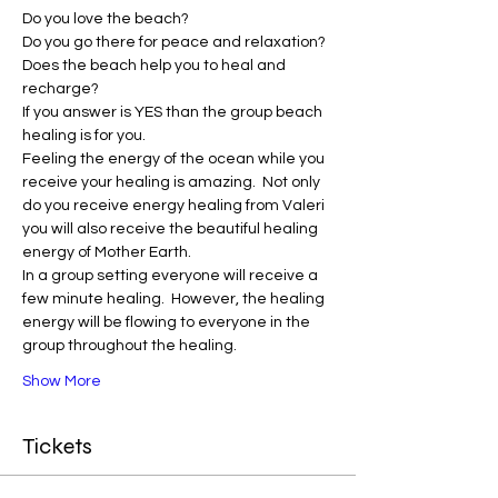
Do you love the beach?
Do you go there for peace and relaxation?
Does the beach help you to heal and 
recharge?
If you answer is YES than the group beach 
healing is for you.
Feeling the energy of the ocean while you 
receive your healing is amazing.  Not only 
do you receive energy healing from Valeri 
you will also receive the beautiful healing 
energy of Mother Earth. 
In a group setting everyone will receive a 
few minute healing.  However, the healing 
energy will be flowing to everyone in the 
group throughout the healing.
Show More
Tickets