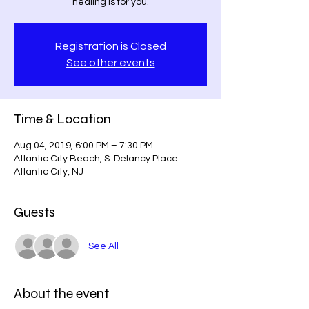
healing is for you.
Registration is Closed
See other events
Time & Location
Aug 04, 2019, 6:00 PM – 7:30 PM
Atlantic City Beach, S. Delancy Place
Atlantic City, NJ
Guests
See All
About the event