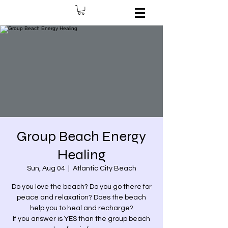
Group Beach Energy
Healing
Sun, Aug 04
  |  
Atlantic City Beach
Do you love the beach? Do you go there for
peace and relaxation? Does the beach
help you to heal and recharge?
If you answer is YES than the group beach