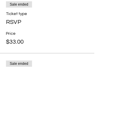
Sale ended
Ticket type
RSVP
Price
$33.00
Sale ended
Ticket type
Heart Healer Membership
Member
More info
Price
$0.00