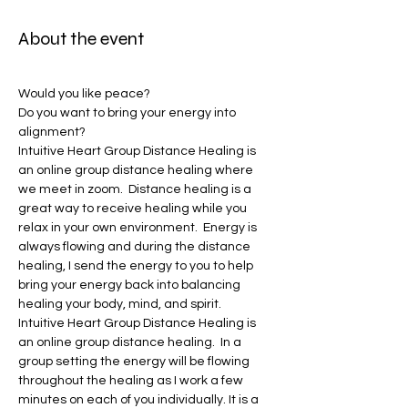
About the event
Would you like peace?
Do you want to bring your energy into 
alignment?
Intuitive Heart Group Distance Healing is 
an online group distance healing where 
we meet in zoom.  Distance healing is a 
great way to receive healing while you 
relax in your own environment.  Energy is 
always flowing and during the distance 
healing, I send the energy to you to help 
bring your energy back into balancing 
healing your body, mind, and spirit.    
Intuitive Heart Group Distance Healing is 
an online group distance healing.  In a 
group setting the energy will be flowing 
throughout the healing as I work a few 
minutes on each of you individually. It is a 