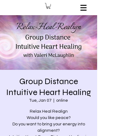
Group Distance
Intuitive Heart Healing
Tue, Jan 07
  |  
online
Relax Heal Realign
Would you like peace?
Do you want to bring your energy into
alignment?