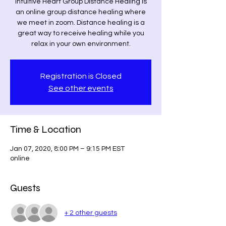
Intuitive Heart Group Distance Healing is
an online group distance healing where
we meet in zoom. Distance healing is a
great way to receive healing while you
relax in your own environment.
Registration is Closed
See other events
Time & Location
Jan 07, 2020, 8:00 PM – 9:15 PM EST
online
Guests
+ 2 other guests