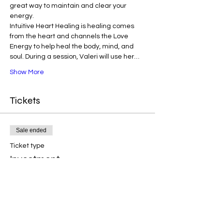
great way to maintain and clear your 
energy. 
Intuitive Heart Healing is healing comes 
from the heart and channels the Love 
Energy to help heal the body, mind, and 
soul. During a session, Valeri will use her…
Show More
Tickets
Sale ended
Ticket type
Investment
Price
$33.00