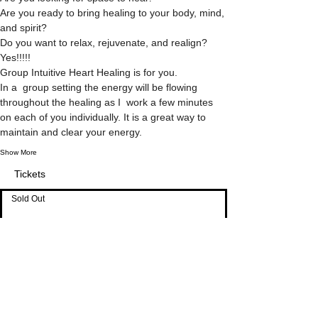
Are you ready to bring healing to your body, mind, 
and spirit?
Do you want to relax, rejuvenate, and realign?
Yes!!!!!
Group Intuitive Heart Healing is for you.
In a  group setting the energy will be flowing 
throughout the healing as I  work a few minutes 
on each of you individually. It is a great way to 
maintain and clear your energy.
Show More
Tickets
Sold Out
Ticket type
Investment
Price
$33.00
Sale ended