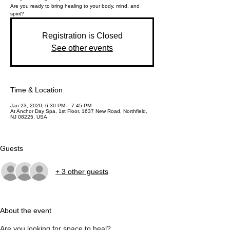
Are you ready to bring healing to your body, mind, and
Registration is Closed
See other events
Time & Location
Jan 23, 2020, 6:30 PM – 7:45 PM
At Anchor Day Spa, 1st Floor, 1637 New Road, Northfield,
NJ 08225, USA
Guests
+ 3 other guests
About the event
Are you looking for space to heal?