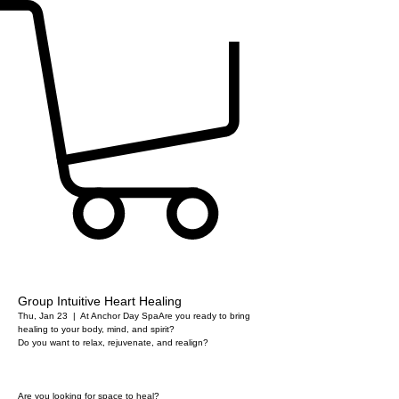
Group Intuitive Heart Healing
Thu, Jan 23
  |  
At Anchor Day Spa
Are you ready to bring
healing to your body, mind, and spirit?
Do you want to relax, rejuvenate, and realign?
Are you looking for space to heal?