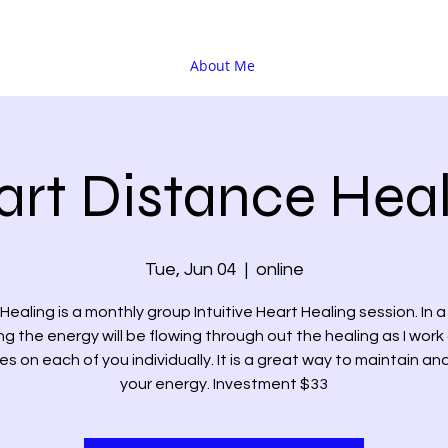
About Me
rt Distance Heal
Tue, Jun 04
  |  
online
Healing is a monthly group Intuitive Heart Healing session. In 
ng the energy will be flowing through out the healing as I work
s on each of you individually. It is a great way to maintain an
your energy. Investment $33