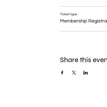
Ticket type
Membership Registra
Share this eve