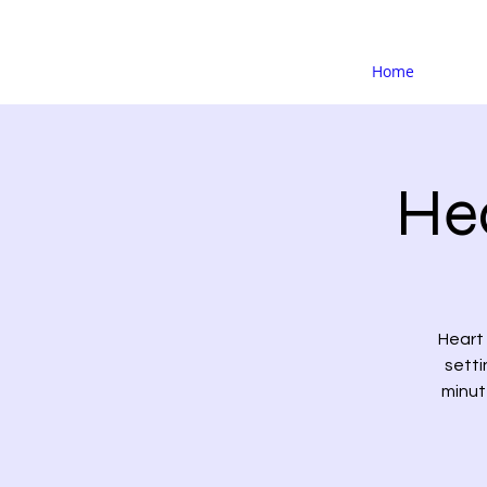
Home
Hea
Heart 
setti
minute