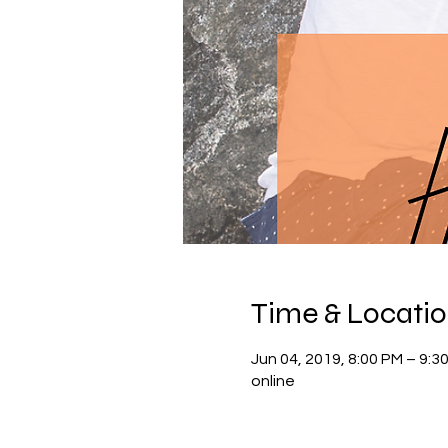
Time & Locati
Jun 04, 2019, 8:00 PM – 9:
online