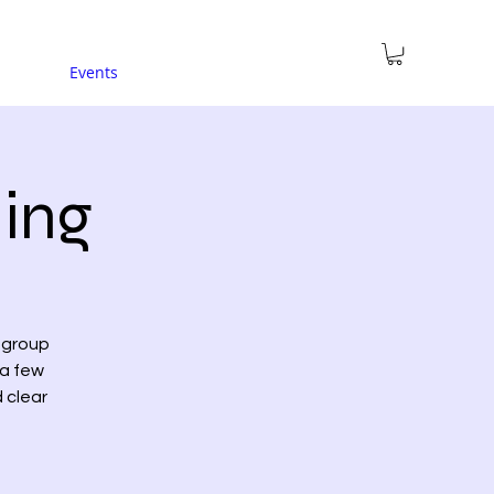
Events
ing
a group
 a few
d clear