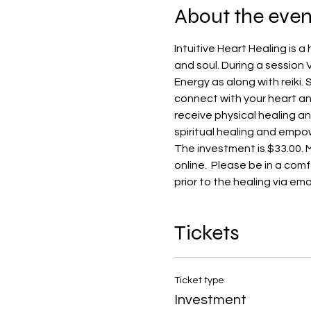
About the even
Intuitive Heart Healing is 
and soul. During a session Va
Energy as along with reiki.
connect with your heart and
receive physical healing an
spiritual healing and empow
The investment is $33.00. 
online.  Please be in a comf
prior to the healing via email
Tickets
Ticket type
Investment