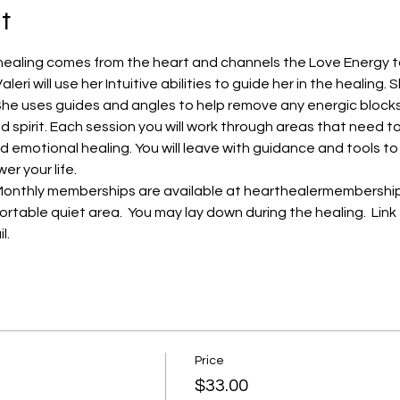
t
a healing comes from the heart and channels the Love Energy t
leri will use her Intuitive abilities to guide her in the healing. 
 She uses guides and angles to help remove any energic blocks
 spirit. Each session you will work through areas that need t
d emotional healing. You will leave with guidance and tools to
er your life.
Monthly memberships are available at hearthealermembership.c
ortable quiet area.  You may lay down during the healing.  Link 
.  
Price
$33.00