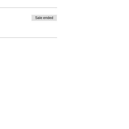
Sale ended