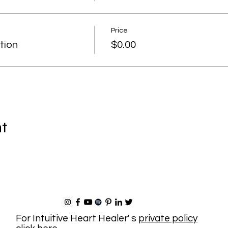
Price
tion
$0.00
nt
For Intuitive Heart Healer' s
private policy