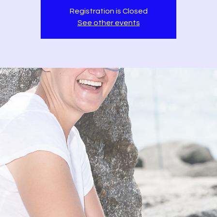
Registration is Closed
See other events