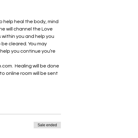
o help heal the body, mind 
She will channel the Love 
 within you and help you 
o be cleared. You may 
 help you continue you’re 
om.  Healing will be done 
to online room will be sent 
Sale ended