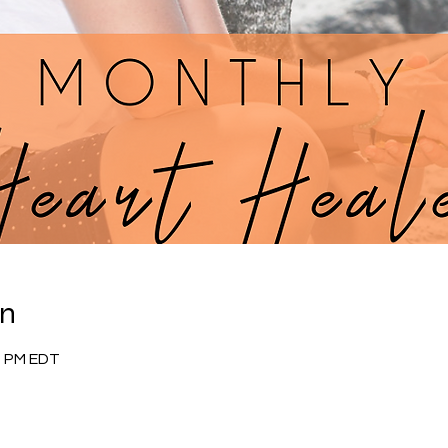
on
30 PM EDT