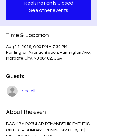
Registration is Closed
See other events
Time & Location
Aug 11, 2019, 6:00 PM – 7:30 PM
Huntington Avenue Beach, Huntington Ave,
Margate City, NJ 08402, USA
Guests
See All
About the event
BACK BY POPULAR DEMAND!THIS EVENT IS 
ON FOUR SUNDAY EVENINGS8/11 | 8/18 | 