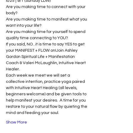
8/25 | 9/1 (Sunday LDW)
Are you making time to connect with your 
body?
Are you making time to manifest what you 
want into your life? 
Are you making time for yourself to spend 
quality time connecting to YOU?
If you said, NO...it is time to say YES to get 
your MANIFEST + FLOW on!Join Ashley 
Gordon Spiritual Life + Manifestation 
Coach & Valeri McLaughlin, Intuitive Heart 
Healer. 
Each week we meet we will set a 
collective intention, practice yoga paired 
with Intuitive Heart Healing (all levels, 
beginners welcome) and be given tools to 
help manifest your desires.  A time for you 
restore to your natural flow by quieting the 
mind and feeding your soul. 
Show More