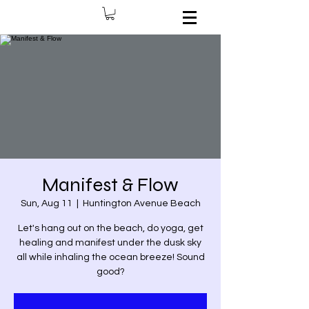
Manifest & Flow
Sun, Aug 11
  |  
Huntington Avenue Beach
Let's hang out on the beach, do yoga, get
healing and manifest under the dusk sky
all while inhaling the ocean breeze! Sound
good?