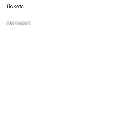
Tickets
Sale ended
Ticket type
4 Week Manifest & Flow
Price
$111.00
Share this event