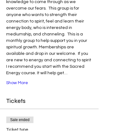
knowledge to come through as we 
overcome our fears.  This group is for 
anyone who wants to strength their 
connection to spirit, feel and learn their 
energy body, who is interested in 
mediumship, and channeling.  This is a 
monthly group to help support you in your 
spiritual growth. Memberships are 
available and drop in our welcome.  If you 
are new to energy and connecting to spirit 
I recommend you start with the Sacred 
Energy course. It will help get…
Show More
Tickets
Sale ended
Ticket type