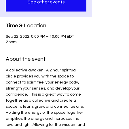
See other events
Time & Location
Sep 22, 2022, 8:00 PM – 10:00 PM EDT
Zoom
About the event
A collective awaken.  A 2 hour spiritual 
circle provides you with the space to 
connect to spirit, feel your energy body, 
strength your senses, and develop your 
confidence.  This is a great way to come 
together as a collective and create a 
space to learn, grow, and connect as one. 
Holding the energy of the space together 
amplifies the energy and increases the 
love and light. Allowing for the wisdom and 