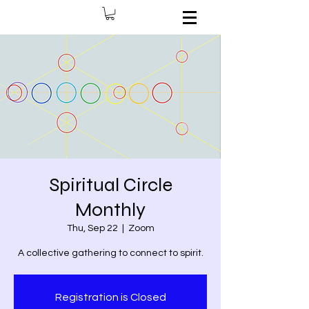
Spiritual Circle
Monthly
Thu, Sep 22
  |  
Zoom
A collective gathering to connect to spirit.
Registration is Closed