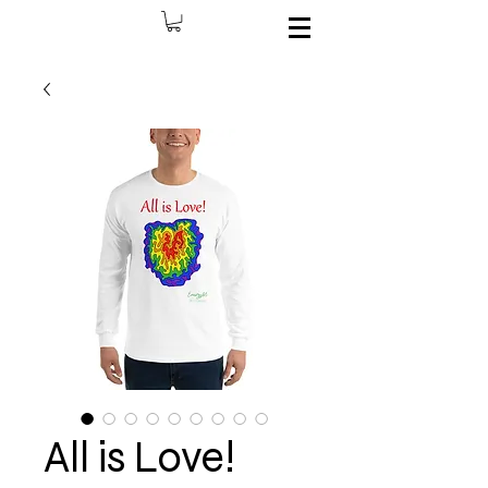
All is Love!