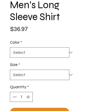
Men’s Long
Sleeve Shirt
Price
$36.97
Color
*
Size
*
Quantity
*