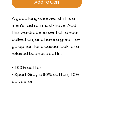
Add to Cart
A good long-sleeved shirt is a 
men's fashion must-have. Add 
this wardrobe essential to your 
collection, and have a great to-
go option for a casual look, or a 
relaxed business outfit. 
• 100% cotton 
• Sport Grey is 90% cotton, 10% 
polyester 
• Pre-shrunk jersey knit 
• Classic fit with long sleeves 
and rib cuffs 
• Seamless double-needle 7⁄8'' 
(2.2 cm) collar 
• Double-needle bottom hem 
• Taped neck and shoulders 