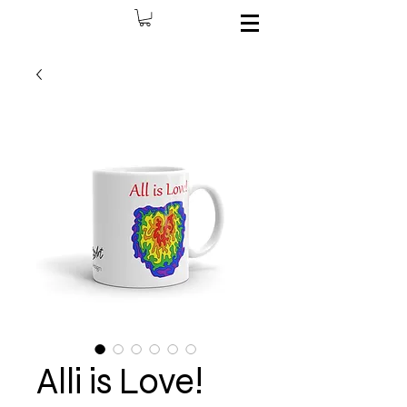
Alli is Love!