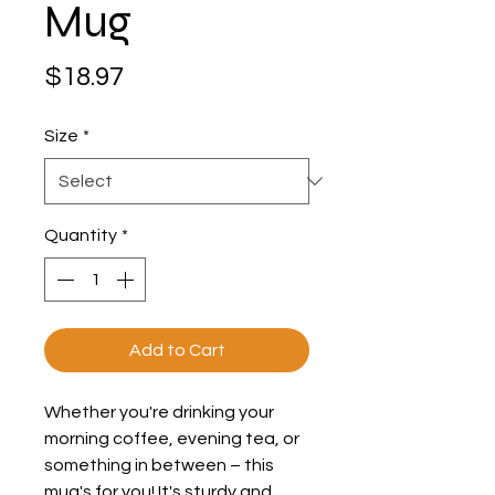
Mug
Price
$18.97
Size
*
Quantity
*
Add to Cart
Whether you're drinking your 
morning coffee, evening tea, or 
something in between – this 
mug's for you! It's sturdy and 