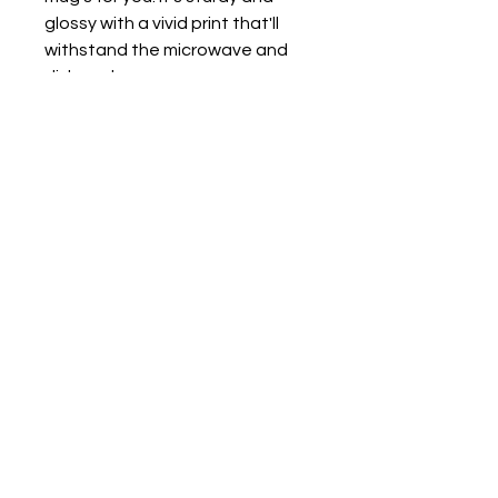
glossy with a vivid print that'll 
withstand the microwave and 
dishwasher. 
• Ceramic 
• Dishwasher and microwave 
safe 
• White and glossy
For Intuitive Heart Healer' s
private policy click here.
©2017 BY
WWW.BLISSFULHEARTCONNECTION.COM