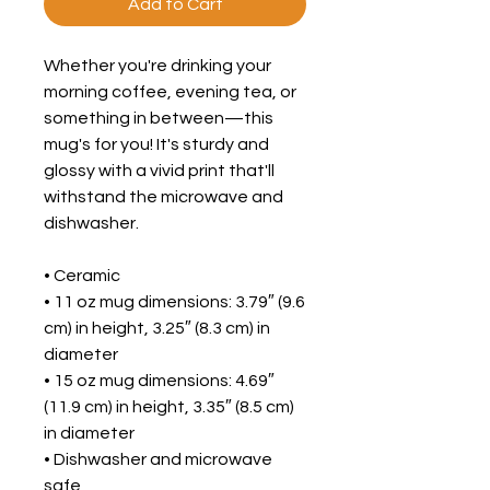
Add to Cart
Whether you're drinking your 
morning coffee, evening tea, or 
something in between—this 
mug's for you! It's sturdy and 
glossy with a vivid print that'll 
withstand the microwave and 
dishwasher.
• Ceramic
• 11 oz mug dimensions: 3.79″ (9.6 
cm) in height, 3.25″ (8.3 cm) in 
diameter
• 15 oz mug dimensions: 4.69″ 
(11.9 cm) in height, 3.35″ (8.5 cm) 
in diameter
• Dishwasher and microwave 
safe