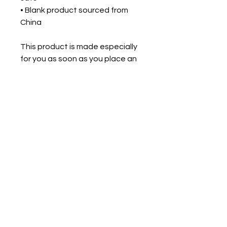
• Blank product sourced from 
China
This product is made especially 
for you as soon as you place an 
order, which is why it takes us a 
bit longer to deliver it to you. 
Making products on demand 
instead of in bulk helps reduce 
overproduction, so thank you for 
making thoughtful purchasing 
decisions!
For Intuitive Heart Healer' s