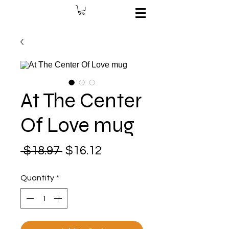
At The Center
Of Love mug
Regular
Sale
 $18.97 
$16.12
Price
Price
Quantity
*