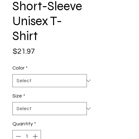
Short-Sleeve
Unisex T-
Shirt
Price
$21.97
Color
*
Size
*
Quantity
*