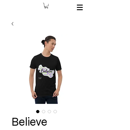
Believe