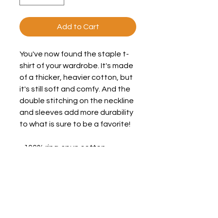
Add to Cart
You've now found the staple t-
shirt of your wardrobe. It's made 
of a thicker, heavier cotton, but 
it's still soft and comfy. And the 
double stitching on the neckline 
and sleeves add more durability 
to what is sure to be a favorite! 
• 100% ring-spun cotton 
• Sport Grey is 90% ring-spun 
cotton, 10% polyester 
• Dark Heather is 65% polyester, 
35% cotton 
• 4.5 oz/y² (153 g/m²) 
• Pre-shrunk 