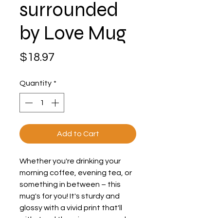
surrounded
by Love Mug
Price
$18.97
Quantity
*
Add to Cart
Whether you're drinking your 
morning coffee, evening tea, or 
something in between – this 
mug's for you! It's sturdy and 
glossy with a vivid print that'll 