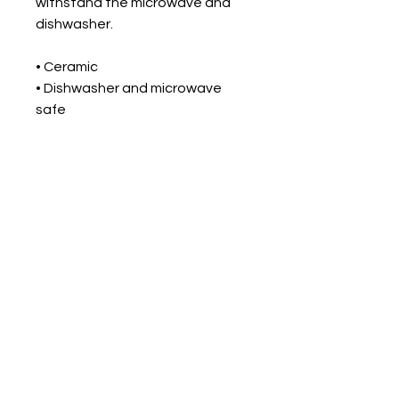
withstand the microwave and 
dishwasher.
• Ceramic
• Dishwasher and microwave 
safe
• White and glossy
Return Policy
All items are print to order.
Shipping
Please check the size chart
when ordering the product. The
Orders ship within 5 to 10
product can not be exchanged.
business days.
All products are made-to-order
and proudly printed in the
United States.
For Intuitive Heart Healer' s