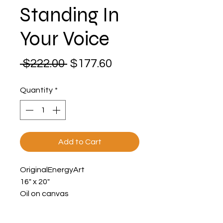
Standing In
Your Voice
Regular
Sale
 $222.00 
$177.60
Price
Price
Quantity
*
Add to Cart
OriginalEnergyArt
16" x 20"
Oil on canvas