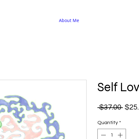
About Me
Self Lo
Regu
 $37.00 
$25
Pric
Quantity
*