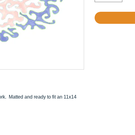
rk. Matted and ready to fit an 11x14