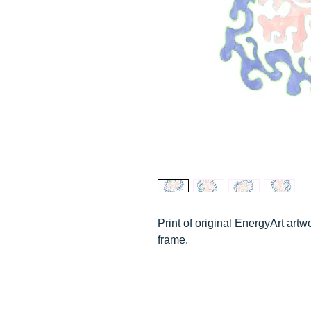
Print of o
riginal E
nergyArt artwo
frame.