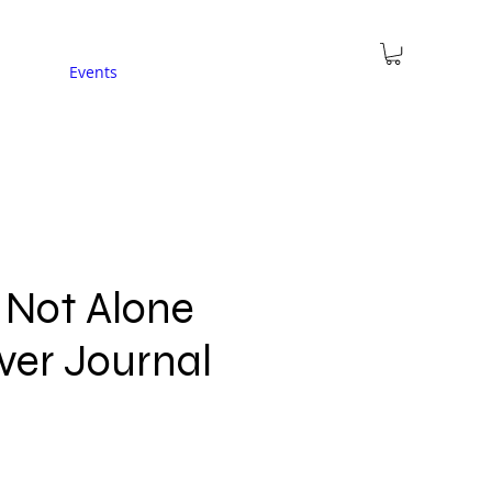
Events
 Not Alone
ver Journal