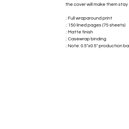
the cover will make them stay 
.: Full wraparound print
.: 150 lined pages (75 sheets)
.: Matte finish
.: Casewrap binding
.: Note: 0.5"x0.5" production b