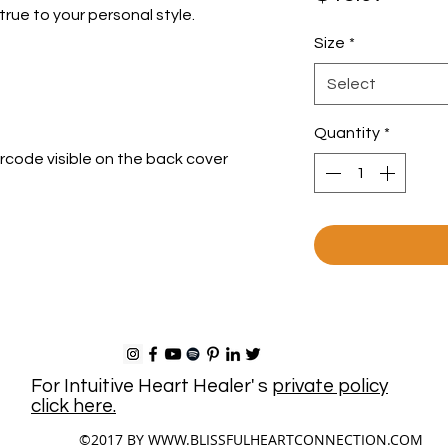
true to your personal style.
Size
*
Select
Quantity
*
arcode visible on the back cover
For Intuitive Heart Healer' s
private policy
click here.
©2017 BY
WWW.BLISSFULHEARTCONNECTION.COM