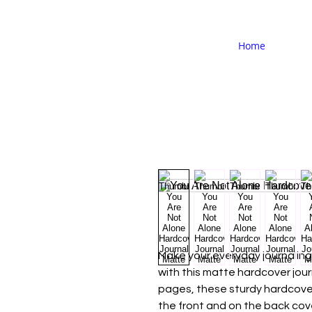
Home
Make your everyday journaling 
with this matte hardcover journa
pages, these sturdy hardcover
the front and on the back cov