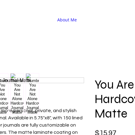
About Me
You Are
Hardco
Matte
more personal, private, and stylish
l. Available in 5.75"x8", with 150 lined
 journals are fully customizable on
Price
$15.97
ers. The matte laminate coating on