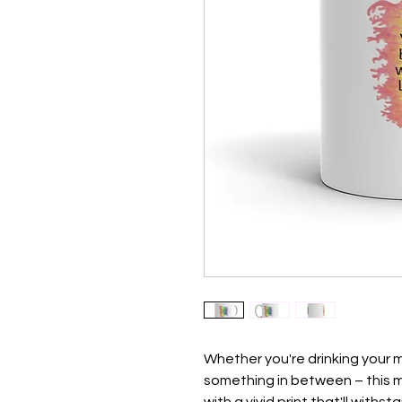
Whether you're drinking your m
something in between – this mug