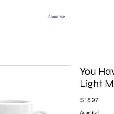
About Me
You Hav
Light 
Price
$18.97
Quantity
*