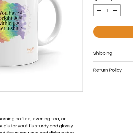
Shipping
Orders ship within
Return Policy
All products are 
printed in the Uni
All items are print
chart when orderi
can not be excha
orning coffee, evening tea, or 
's for you! It's sturdy and glossy 