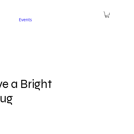
Events
e a Bright
Mug