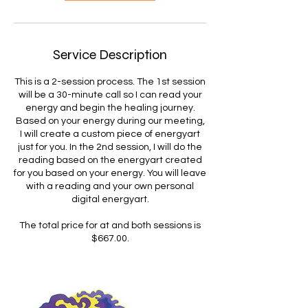
Service Description
This is a 2-session process. The 1st session
will be a 30-minute call so I can read your
energy and begin the healing journey.
Based on your energy during our meeting,
I will create a custom piece of energyart
just for you. In the 2nd session, I will do the
reading based on the energyart created
for you based on your energy. You will leave
with a reading and your own personal
digital energyart.
The total price for at and both sessions is
$667.00.