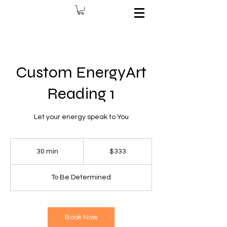
Custom EnergyArt
Reading 1
Let your energy speak to You
333
US
30 min
3
$333
dollars
0
m
To Be Determined
i
n
Book Now