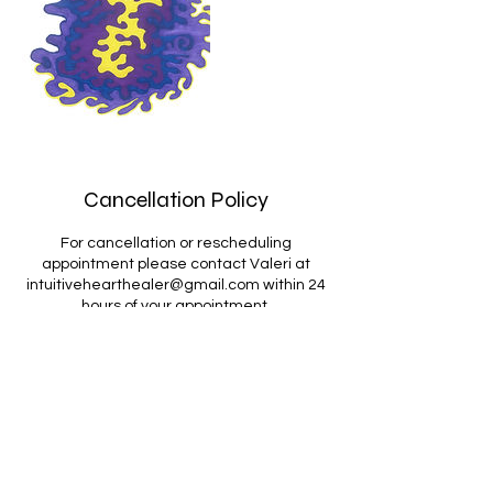
Cancellation Policy
For cancellation or rescheduling
appointment please contact Valeri at
intuitivehearthealer@gmail.com within 24
hours of your appointment.
Contact Details
intuitivehearthealer@gmail.com
USA