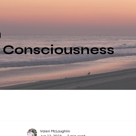
n
e Consciousness
Valeri McLaughlin