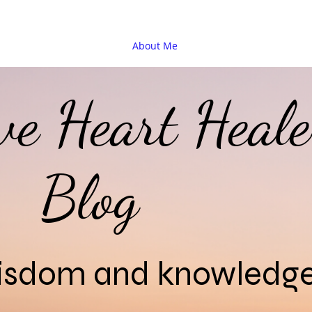
About Me
ive Heart Heale
Blog
wisdom and knowledg