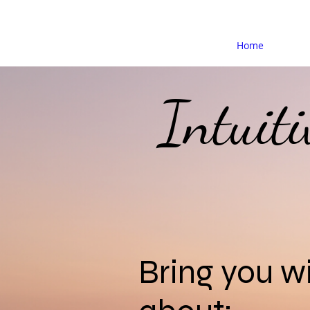
Home
Intuit
Bring you 