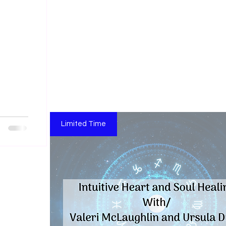
Limited Time