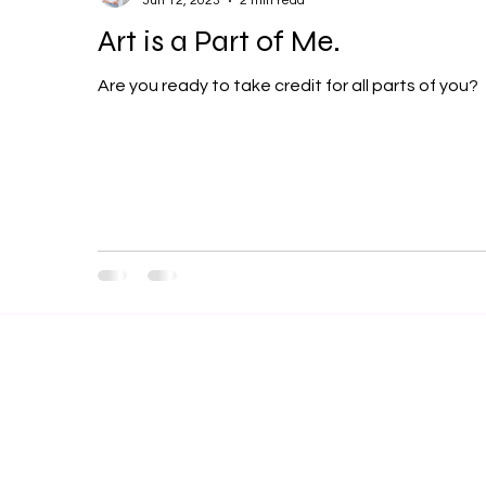
Jun 12, 2023
2 min read
Art is a Part of Me.
Are you ready to take credit for all parts of you?