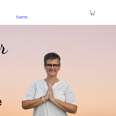
Events
r
e