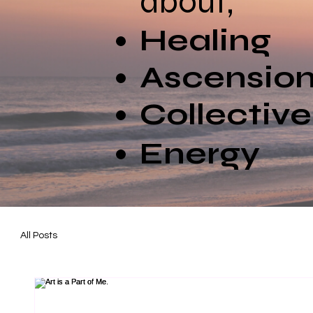
about;
Healing
Ascensio
Collectiv
Energy
All Posts