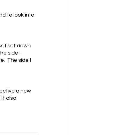
d to look into 
As I sat down 
he side I 
.  The side I 
pective a new 
It also 