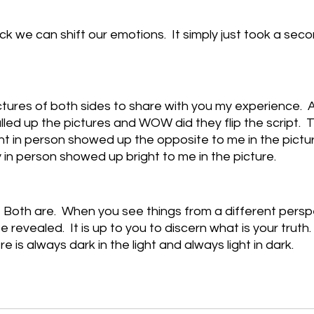
k we can shift our emotions.  It simply just took a secon
ctures of both sides to share with you my experience.  
pulled up the pictures and WOW did they flip the script.  T
t in person showed up the opposite to me in the picture
in person showed up bright to me in the picture.
.  Both are.  When you see things from a different pers
be revealed.  It is up to you to discern what is your truth.  
 is always dark in the light and always light in dark.