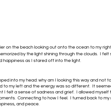
ier on the beach looking out onto the ocean to my right
morized by the light shining through the clouds.  I felt
nd happiness as I stared off into the light.
ed into my head: why am I looking this way and not to m
 to my left and the energy was so different.  It seeme
 I felt a sense of sadness and grief.  I allowed myself t
oments.  Connecting to how I feel.  I turned back to my
appiness, and peace.