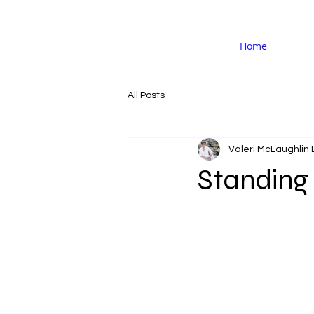
Home
All Posts
Valeri McLaughlin
Standing 