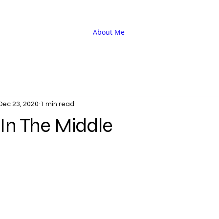
About Me
Dec 23, 2020
1 min read
In The Middle