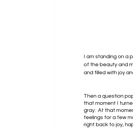
I am standing on a p
of the beauty and me
and filled with joy a
Then a question popp
that moment I turned
gray.  At that moment
feelings for a few m
right back to joy, h