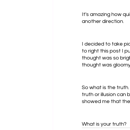
It's amazing how quic
another direction. 
I decided to take pi
to right this post I 
thought was so brigh
thought was gloomy 
So what is the truth
truth or illusion can 
showed me that there
What is your truth?