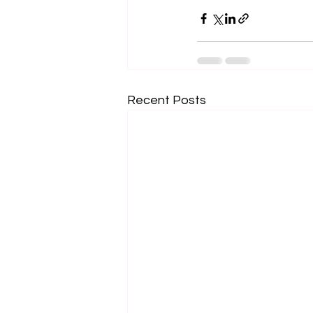
Recent Posts