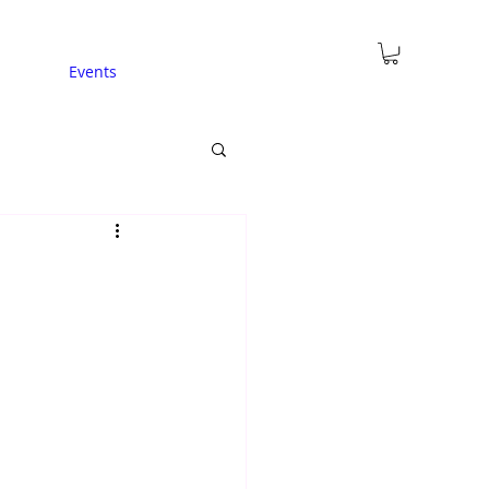
Events