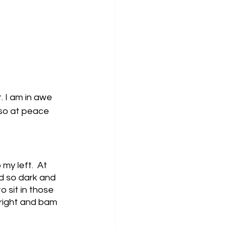
. I am in awe 
 so at peace 
y left.  At 
d so dark and 
o sit in those 
 right and bam 