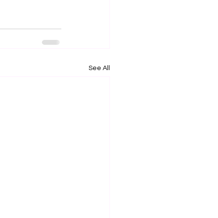
See All