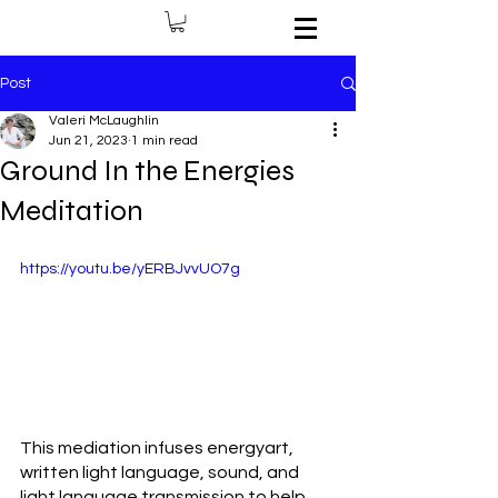
Post
Valeri McLaughlin
Jun 21, 2023
1 min read
Ground In the Energies
Meditation
https://youtu.be/yERBJvvUO7g
This mediation infuses energyart, 
written light language, sound, and 
light language transmission to help 