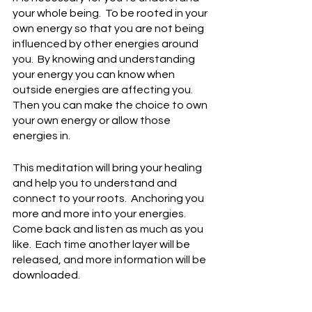
your whole being.  To be rooted in your 
own energy so that you are not being 
influenced by other energies around 
you.  By knowing and understanding 
your energy you can know when 
outside energies are affecting you.  
Then you can make the choice to own 
your own energy or allow those 
energies in.
This meditation will bring your healing 
and help you to understand and 
connect to your roots.  Anchoring you 
more and more into your energies.  
Come back and listen as much as you 
like.  Each time another layer will be 
released, and more information will be 
downloaded.