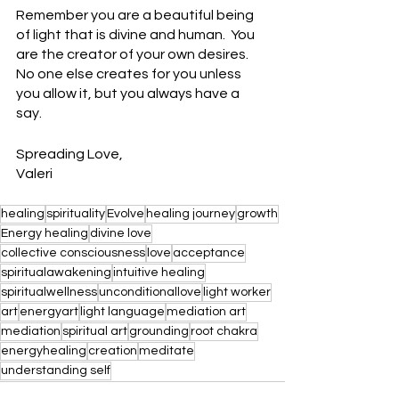
Remember you are a beautiful being 
of light that is divine and human.  You 
are the creator of your own desires.  
No one else creates for you unless 
you allow it, but you always have a 
say.  
Spreading Love,
Valeri
healing
spirituality
Evolve
healing journey
growth
Energy healing
divine love
collective consciousness
love
acceptance
spiritualawakening
intuitive healing
spiritualwellness
unconditionallove
light worker
art
energyart
light language
mediation art
mediation
spiritual art
grounding
root chakra
energyhealing
creation
meditate
understanding self