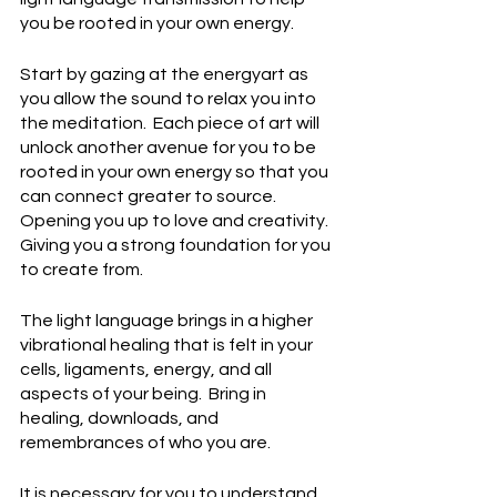
you be rooted in your own energy.
Start by gazing at the energyart as 
you allow the sound to relax you into 
the meditation.  Each piece of art will 
unlock another avenue for you to be 
rooted in your own energy so that you 
can connect greater to source.  
Opening you up to love and creativity.  
Giving you a strong foundation for you 
to create from.
The light language brings in a higher 
vibrational healing that is felt in your 
cells, ligaments, energy, and all 
aspects of your being.  Bring in 
healing, downloads, and 
remembrances of who you are.
It is necessary for you to understand 