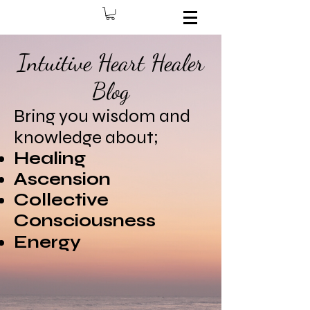
Intuitive Heart Healer
Blog
Bring you wisdom and
knowledge about;
Healing
Ascension
Collective
Consciousness
Energy