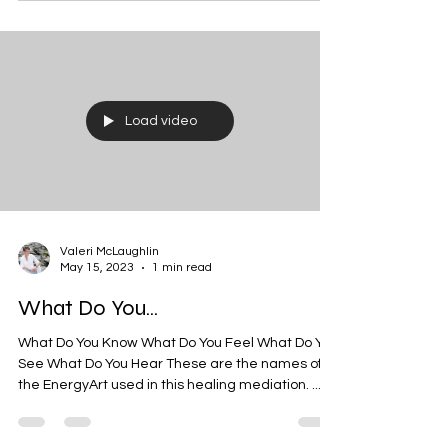
Load video
Valeri McLaughlin
May 15, 2023
1 min read
What Do You...
What Do You Know What Do You Feel What Do You
See What Do You Hear These are the names of
the EnergyArt used in this healing mediation. ...