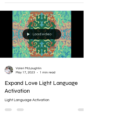
Load video
Valeri McLaughlin
May 17, 2023
1 min read
Expand Love Light Language
Activation
Light Language Activation