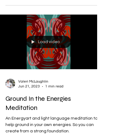
Load video
Valeri McLaughlin
Jun 21, 2023
1 min read
Ground In the Energies
Meditation
An Energyart and light language meditation to
help ground in your own energies. So you can